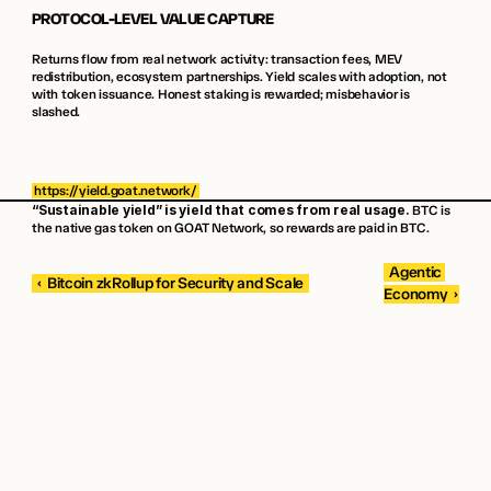
PROTOCOL-LEVEL VALUE CAPTURE
Returns flow from real network activity: transaction fees, MEV 
redistribution, ecosystem partnerships. Yield scales with adoption, not 
with token issuance. Honest staking is rewarded; misbehavior is 
slashed.
https://yield.goat.network/
“Sustainable yield” is yield that comes from real usage.
 BTC is 
the native gas token on GOAT Network, so rewards are paid in BTC.
 Agentic 
 ‹  Bitcoin zkRollup for Security and Scale 
Economy  › 