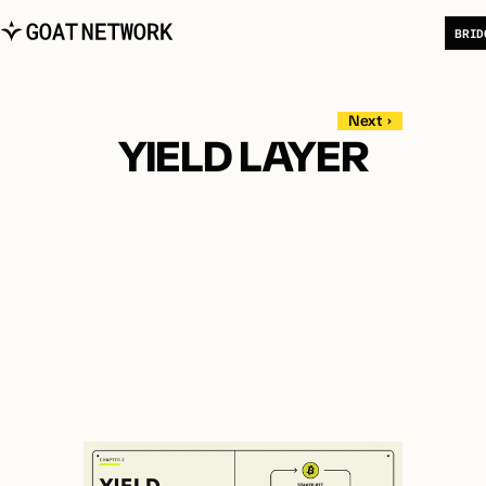
B
R
I
D
   Next  ›   
YIELD LAYER