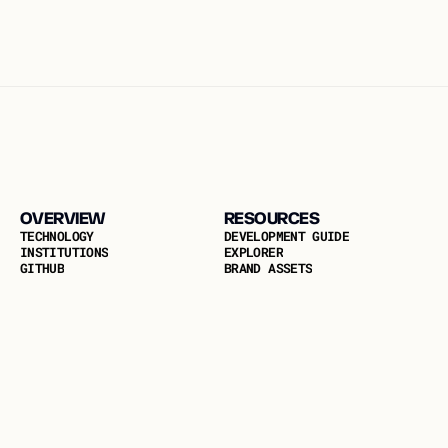
OVERVIEW
RESOURCES
T
E
C
H
N
O
L
O
G
Y
D
E
V
E
L
O
P
M
E
N
T
G
U
I
D
E
I
N
S
T
I
T
U
T
I
O
N
S
E
X
P
L
O
R
E
R
G
I
T
H
U
B
B
R
A
N
D
A
S
S
E
T
S