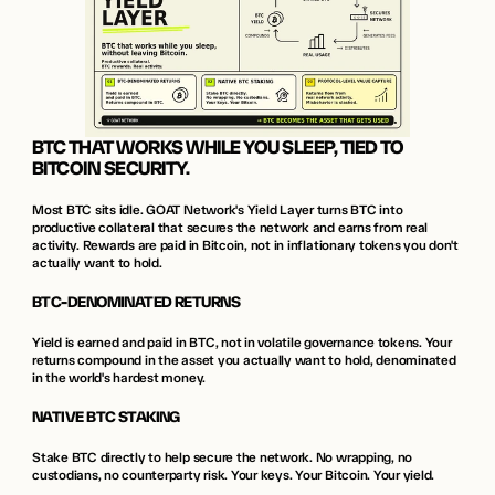
BTC THAT WORKS WHILE YOU SLEEP, TIED TO 
BITCOIN SECURITY.
Most BTC sits idle. GOAT Network's Yield Layer turns BTC into 
productive collateral that secures the network and earns from real 
activity. Rewards are paid in Bitcoin, not in inflationary tokens you don't 
actually want to hold.
BTC-DENOMINATED RETURNS
Yield is earned and paid in BTC, not in volatile governance tokens. Your 
returns compound in the asset you actually want to hold, denominated 
in the world's hardest money.
NATIVE BTC STAKING
Stake BTC directly to help secure the network. No wrapping, no 
custodians, no counterparty risk. Your keys. Your Bitcoin. Your yield.