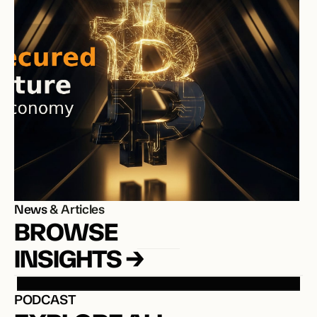
News
 & Articles
BROWSE 
INSIGHTS →
PODCAST