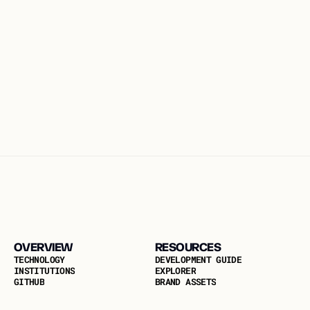
By #54: Dr. Redouane Elkamhi, Chief Economist at GOAT Network
#54: DR. REDOUANE ELKAMHI, 
CHIEF ECONOMIST AT GOAT 
NETWORK
#54: Dr. Redouane Elkamhi, Chief Economist at GOAT 
Network
OVERVIEW
RESOURCES
T
E
C
H
N
O
L
O
G
Y
D
E
V
E
L
O
P
M
E
N
T
G
U
I
D
E
I
N
S
T
I
T
U
T
I
O
N
S
E
X
P
L
O
R
E
R
G
I
T
H
U
B
B
R
A
N
D
A
S
S
E
T
S