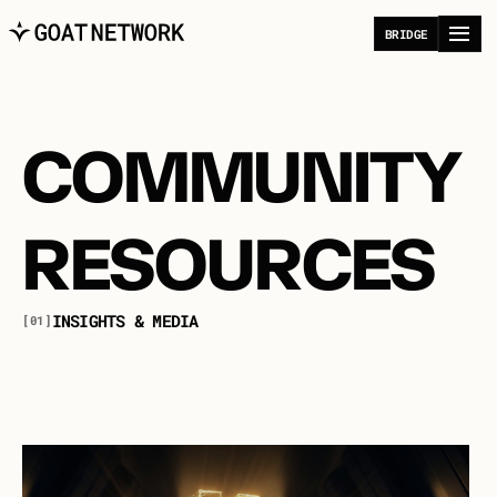
B
R
I
D
G
E
COMMUNITY
RESOURCES
I
N
S
I
G
H
T
S
&
M
E
D
I
A
[01]
E
x
p
l
o
r
e
i
n
s
i
g
h
t
s
,
c
o
n
v
e
r
s
a
t
i
o
n
s
,
a
n
d
p
e
r
s
p
e
c
t
i
v
e
s
s
h
a
p
i
n
g
t
h
e
f
u
t
u
r
e
o
f
B
i
t
c
o
i
n
a
n
d
a
u
t
o
n
o
m
o
u
s
s
y
s
t
e
m
s
.