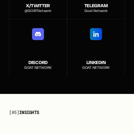
X/TWITTER
TELEGRAM
@GOATNetwork
Goat Network
DISCORD
LINKEDIN
GOAT NETWORK
GOAT NETWORK
[05]
I
N
S
I
G
H
T
S