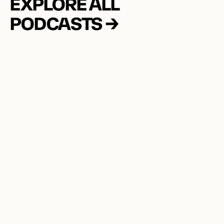
EXPLORE ALL 
PODCASTS →