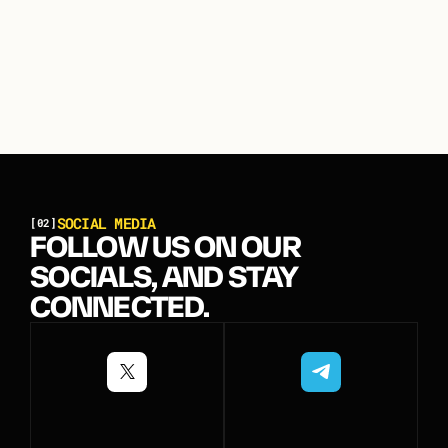
S
O
C
I
A
L
M
E
D
I
A
[02]
FOLLOW US ON OUR
SOCIALS, AND STAY
CONNECTED.