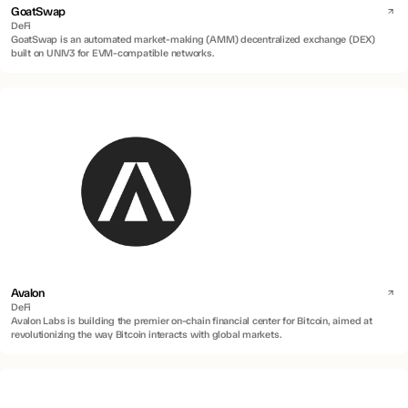
GoatSwap
DeFi
GoatSwap is an automated market-making (AMM) decentralized exchange (DEX)
built on UNIV3 for EVM-compatible networks.
Avalon
DeFi
Avalon Labs is building the premier on-chain financial center for Bitcoin, aimed at
revolutionizing the way Bitcoin interacts with global markets.