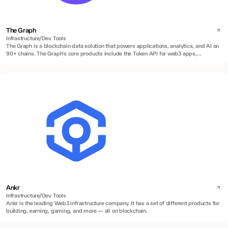
The Graph
Infrastructure/Dev Tools
The Graph is a blockchain data solution that powers applications, analytics, and AI on
90+ chains. The Graph's core products include the Token API for web3 apps,
Subgraphs for indexing smart contracts, and Substreams for real-time and historical
data streaming.
Ankr
Infrastructure/Dev Tools
Ankr is the leading Web3 infrastructure company. It has a set of different products for
building, earning, gaming, and more — all on blockchain.