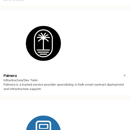
Palmera
Infrastructure/Dev Tools
Palmera is a trusted service provider specializing in Safe smart contract deployment
and infrastructure support.