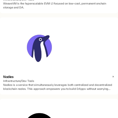
WeaveVM is the hyperscalable EVM L1 focused on low-cost, permanent onchain
storage and DA.
Nodies
Infrastructure/Dev Tools
Nodies is a service that simultaneously leverages both centralized and decentralized
blockchain nodes. This approach empowers you to build DApps without worrying
about blockchain maintenance, uptime, or speed constraints.