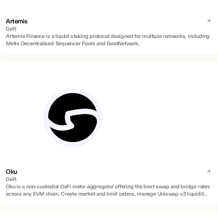
Artemis
DeFi
Artemis Finance is a liquid staking protocol designed for multiple networks, including
Metis Decentralised Sequencer Pools and GoatNetwork.
Oku
DeFi
Oku is a non-custodial DeFi meta-aggregator offering the best swap and bridge rates
across any EVM chain. Create market and limit orders, manage Uniswap v3 liquidity
positions, and on/off ramp directly to any EU or US bank with zero fees.