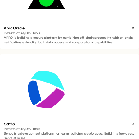
Apro Oracle
Infrastructure/Dev Tools
APRO is building a secure platform by combining off-chain processing with on-chain
verification, extending both data access and computational capabilities.
Sentio
Infrastructure/Dev Tools
Sentio is a development platform for teams building crypto apps. Build in a few days.
Serve at scale.