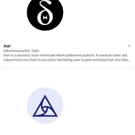
Aori
Infrastructure/Dev Tools
Aori is a universal, trust-minimized intent settlement protocol. It connects users and
solvers from any chain to any chain, facilitating peer to peer exchange from any token
to any token.