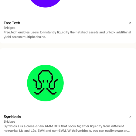
Free Tech
Bridges
Free.tech enables users to instantly liquidify their staked assets and unlock additional
yield across multiple chains.
Symbiosis
Bridges
Symbiosis is a cross-chain AMM DEX that pools together liquidity from different
networks: L1s and L2s, EVM and non-EVM. With Symbiosis, you can easily swap any
token and move your assets across different networks.