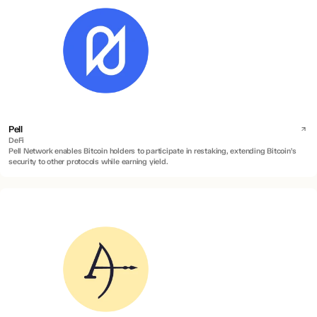
Pell
DeFi
Pell Network enables Bitcoin holders to participate in restaking, extending Bitcoin’s
security to other protocols while earning yield.