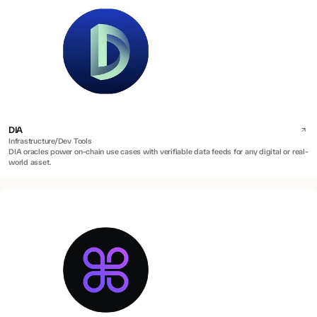
DIA
Infrastructure/Dev Tools
DIA oracles power on-chain use cases with verifiable data feeds for any digital or real-
world asset.