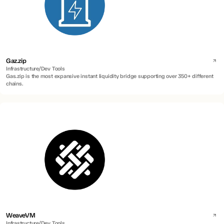
Gaz.zip
Infrastructure/Dev Tools
Gas.zip is the most expansive instant liquidity bridge supporting over 350+ different
chains.
WeaveVM
Infrastructure/Dev Tools