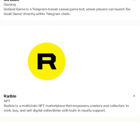
Gaming
GoGoat Game is a Telegram-based casual game bot, where players can launch ‘Go
Goat! Game’ directly within Telegram chats.
Rarible
NFT
Rarible is a multichain NFT marketplace that empowers creators and collectors to
mint, buy, and sell digital collectibles with built-in royalty support.