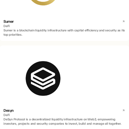
Sumer
DeFi
Sumer is a blockchain liquidity infrastructure with capital efficiency and security as its
top priorities.
Desyn
DeFi
DeSyn Protocol is a decentralized liquidity infrastructure on Web3, empowering
investors, projects and security companies to invest, build and manage all together.