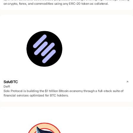
on crypto, forex, and commodities using any ERC-20 token as collateral.
SolvBTC
DeFi
Solv Protocol is building the $1 trillion Bitcoin economy through a full-stack suite of
financial services optimized for BTC holders.