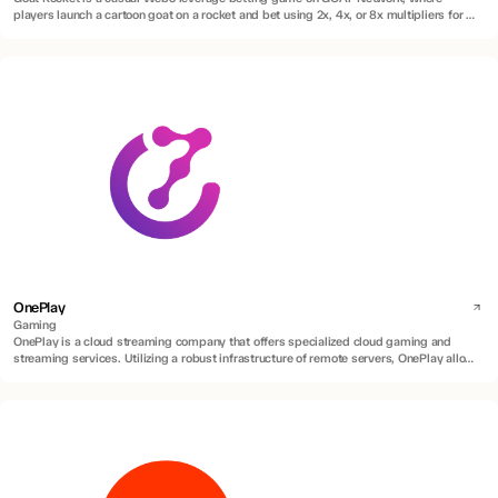
players launch a cartoon goat on a rocket and bet using 2x, 4x, or 8x multipliers for a
chance to win real BTC rewards.
OnePlay
Gaming
OnePlay is a cloud streaming company that offers specialized cloud gaming and
streaming services. Utilizing a robust infrastructure of remote servers, OnePlay allows
users to access and play a diverse range of games without requiring high-end
hardware or game installations.