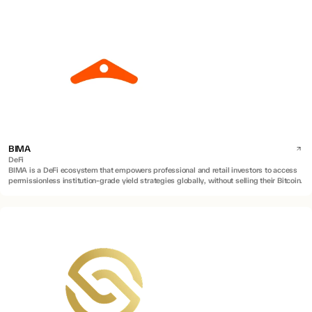
BIMA
DeFi
BIMA is a DeFi ecosystem that empowers professional and retail investors to access
permissionless institution-grade yield strategies globally, without selling their Bitcoin.