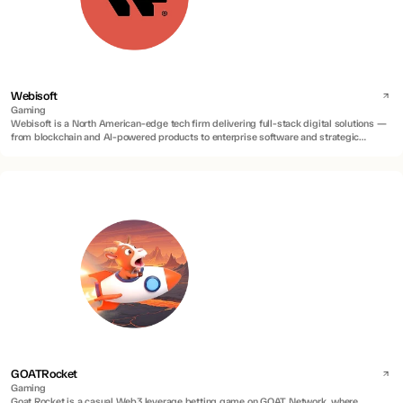
Webisoft
Gaming
Webisoft is a North American-edge tech firm delivering full-stack digital solutions —
from blockchain and AI-powered products to enterprise software and strategic
advisory.
GOATRocket
Gaming
Goat Rocket is a casual Web3 leverage betting game on GOAT Network, where