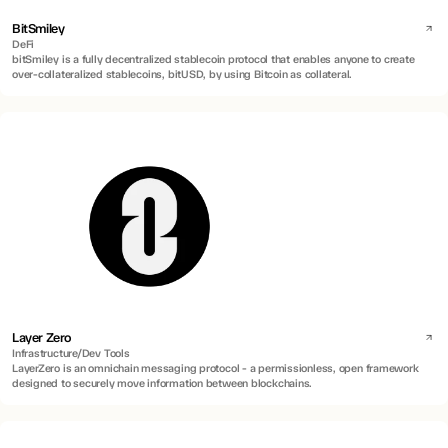
BitSmiley
DeFi
bitSmiley is a fully decentralized stablecoin protocol that enables anyone to create
over-collateralized stablecoins, bitUSD, by using Bitcoin as collateral.
Layer Zero
Infrastructure/Dev Tools
LayerZero is an omnichain messaging protocol - a permissionless, open framework
designed to securely move information between blockchains.