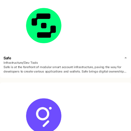
Safe
Infrastructure/Dev Tools
Safe is at the forefront of modular smart account infrastructure, paving the way for
developers to create various applications and wallets. Safe brings digital ownership of
accounts to everyone by building universal and open contract standards for the
custody of digital assets, data, and identity.