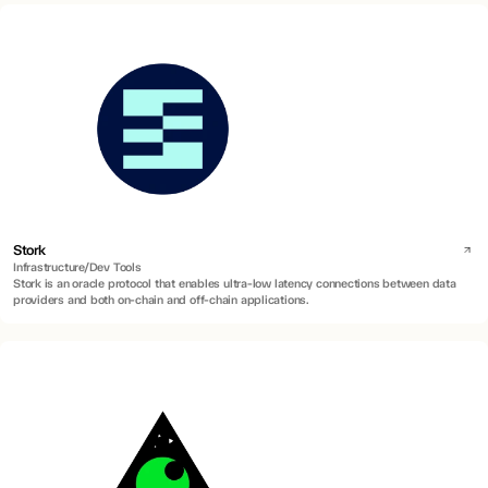
Stork
Infrastructure/Dev Tools
Stork is an oracle protocol that enables ultra-low latency connections between data
providers and both on-chain and off-chain applications.