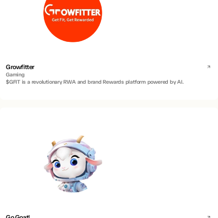
Growfitter
Gaming
$GFIT is a revolutionary RWA and brand Rewards platform powered by AI.
Go Goat!