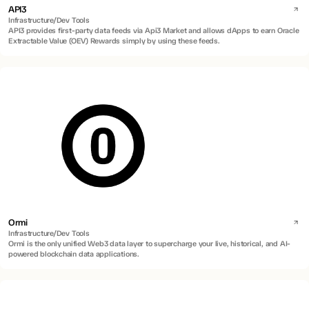
API3
Infrastructure/Dev Tools
API3 provides first-party data feeds via Api3 Market and allows dApps to earn Oracle
Extractable Value (OEV) Rewards simply by using these feeds.
Ormi
Infrastructure/Dev Tools
Ormi is the only unified Web3 data layer to supercharge your live, historical, and AI-
powered blockchain data applications.