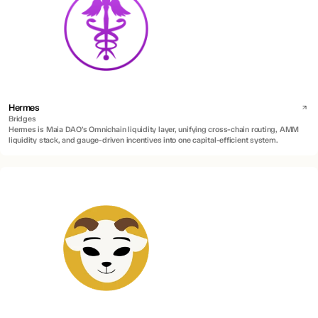
Hermes
Bridges
Hermes is Maia DAO’s Omnichain liquidity layer, unifying cross-chain routing, AMM
liquidity stack, and gauge-driven incentives into one capital-efficient system.