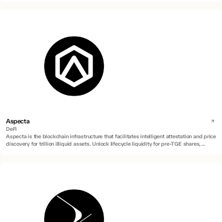
Aspecta
DeFi
Aspecta is the blockchain infrastructure that facilitates intelligent attestation and price
discovery for trillion illiquid assets. Unlock lifecycle liquidity for pre-TGE shares,
locked tokens, private equities, RWAs and more.