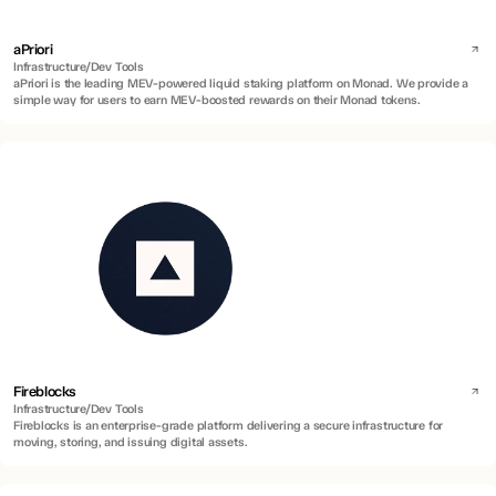
aPriori
Infrastructure/Dev Tools
aPriori is the leading MEV-powered liquid staking platform on Monad. We provide a
simple way for users to earn MEV-boosted rewards on their Monad tokens.
Fireblocks
Infrastructure/Dev Tools
Fireblocks is an enterprise-grade platform delivering a secure infrastructure for
moving, storing, and issuing digital assets.