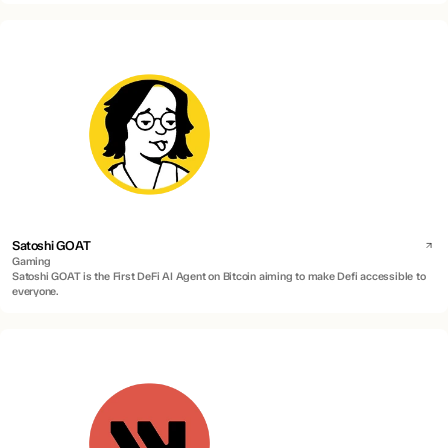
Satoshi GOAT
Gaming
Satoshi GOAT is the First DeFi AI Agent on Bitcoin aiming to make Defi accessible to
everyone.