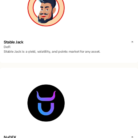
Stable Jack
DeFi
Stable Jack is a yield, volatility, and points market for any asset.
NuDEX