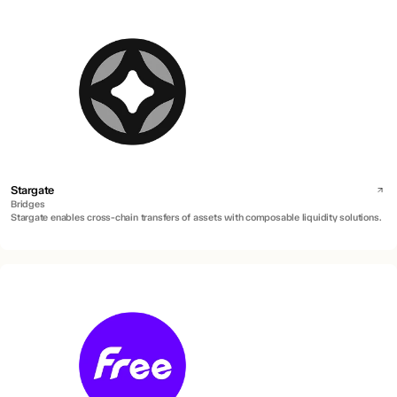
Stargate
Bridges
Stargate enables cross-chain transfers of assets with composable liquidity solutions.