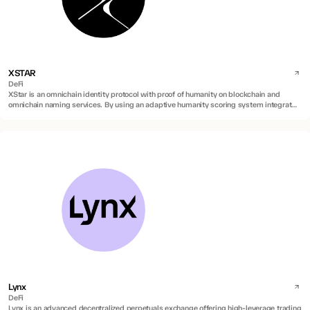
XSTAR
DeFi
XStar is an omnichain identity protocol with proof of humanity on blockchain and
omnichain naming services. By using an adaptive humanity scoring system integrated
into blockchain names, it verifies real human identities on blockchain against AI
duplications and sybil attacks.
Lynx
DeFi
Lynx is an advanced decentralized perpetuals exchange offering high-leverage trading