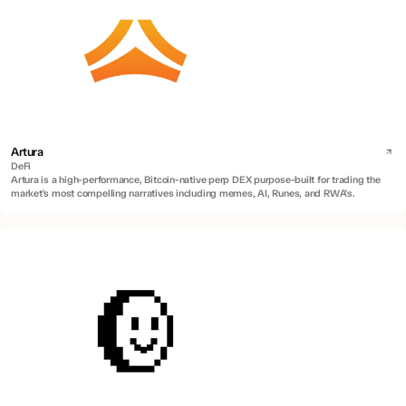
Artura
DeFi
Artura is a high-performance, Bitcoin-native perp DEX purpose-built for trading the
market's most compelling narratives including memes, AI, Runes, and RWA's.