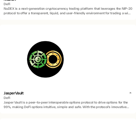
DeFi
NuDEX is a next-generation cryptocurrency trading platform that leverages the NIP-20
protocol to offer a transparent, liquid, and user-friendly environment for trading a wide
range of digital assets, including innovative inscription-based assets.
JasperVault
DeFi
Jasper Vault is a peer-to-peer interoperable options protocol to drive options for the
99%, making DeFi options intuitive, simple and safe. With the protocol's innovative
application of Account Abstraction (AA) technology, Program Derived Addresses
(PDAs), and Atomic Swaps via Hash Time-Lock Contract (HTLC), the protocol enables
peer-to-peer trading and interoperability between wallets on different chains.