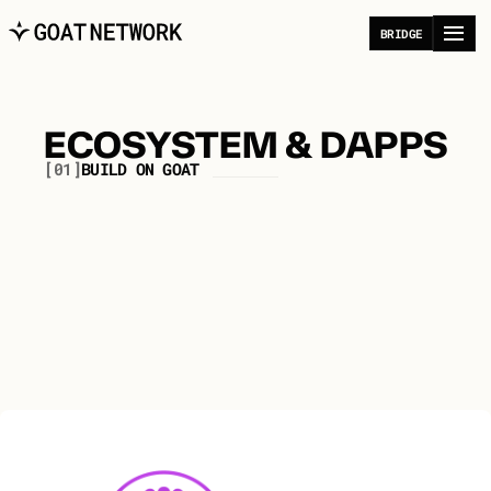
B
R
I
D
G
E
ECOSYSTEM & DAPPS
[01]
B
U
I
L
D
O
N
G
O
A
T
A
p
p
l
i
c
a
t
i
o
n
s
p
o
w
e
r
i
n
g
t
h
e
D
i
g
i
t
a
l
E
c
o
n
o
m
y
f
o
r
i
n
d
i
v
i
d
u
a
l
s
a
n
d
a
g
e
n
t
s
.
All
DeFi
Infrastructure/Dev
Bridges
Tools
Gaming
NFT
Community