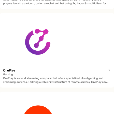
players launch a cartoon goat on a rocket and bet using 2x, 4x, or 8x multipliers for a
chance to win real BTC rewards.
OnePlay
Gaming
OnePlay is a cloud streaming company that offers specialized cloud gaming and
streaming services. Utilizing a robust infrastructure of remote servers, OnePlay allows
users to access and play a diverse range of games without requiring high-end
hardware or game installations.