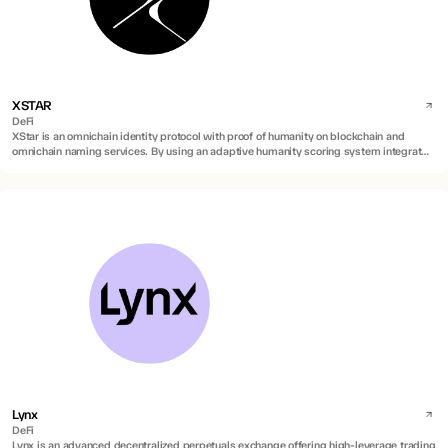
XSTAR
DeFi
XStar is an omnichain identity protocol with proof of humanity on blockchain and
omnichain naming services. By using an adaptive humanity scoring system integrated
into blockchain names, it verifies real human identities on blockchain against AI
duplications and sybil attacks.
Lynx
DeFi
Lynx is an advanced decentralized perpetuals exchange offering high-leverage trading