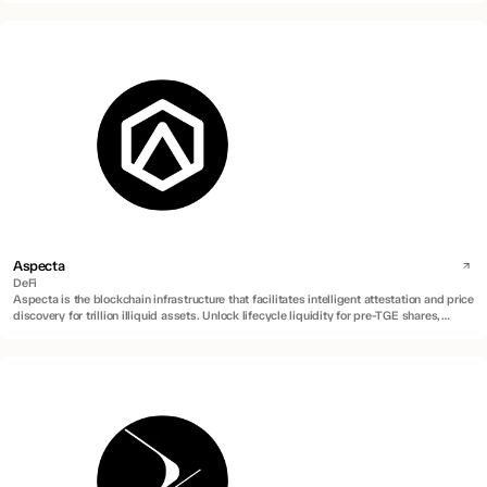
Aspecta
DeFi
Aspecta is the blockchain infrastructure that facilitates intelligent attestation and price
discovery for trillion illiquid assets. Unlock lifecycle liquidity for pre-TGE shares,
locked tokens, private equities, RWAs and more.