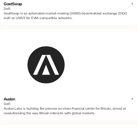
GoatSwap
DeFi
GoatSwap is an automated market-making (AMM) decentralized exchange (DEX)
built on UNIV3 for EVM-compatible networks.
Avalon
DeFi
Avalon Labs is building the premier on-chain financial center for Bitcoin, aimed at
revolutionizing the way Bitcoin interacts with global markets.