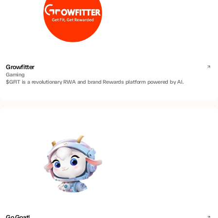
Growfitter
Gaming
$GFIT is a revolutionary RWA and brand Rewards platform powered by AI.
Go Goat!