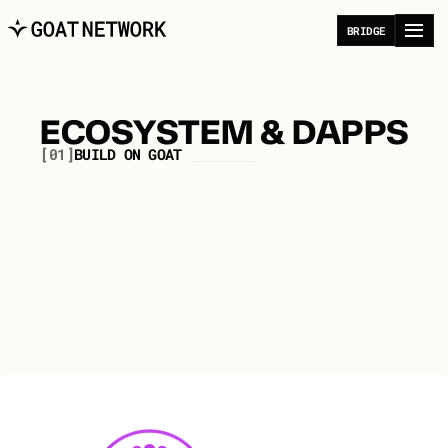
B
R
I
D
G
E
ECOSYSTEM & DAPPS
[01]
B
U
I
L
D
O
N
G
O
A
T
A
p
p
l
i
c
a
t
i
o
n
s
p
o
w
e
r
i
n
g
t
h
e
D
i
g
i
t
a
l
E
c
o
n
o
m
y
f
o
r
i
n
d
i
v
i
d
u
a
l
s
a
n
d
a
g
e
n
t
s
.
All
DeFi
Infrastructure/Dev
Bridges
Tools
Gaming
NFT
Community