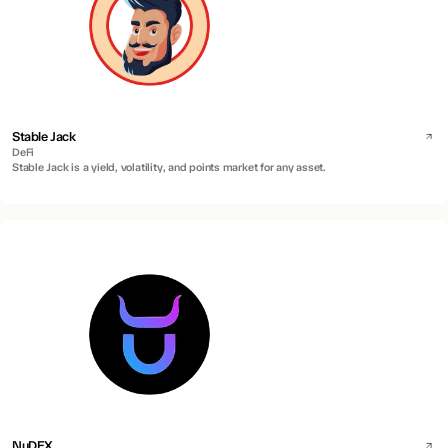
Stable Jack
DeFi
Stable Jack is a yield, volatility, and points market for any asset.
NuDEX