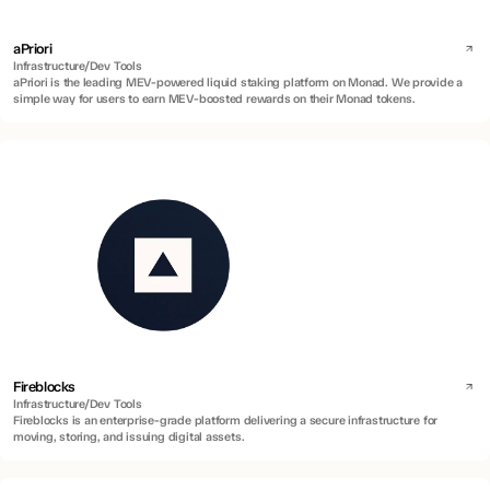
aPriori
Infrastructure/Dev Tools
aPriori is the leading MEV-powered liquid staking platform on Monad. We provide a
simple way for users to earn MEV-boosted rewards on their Monad tokens.
Fireblocks
Infrastructure/Dev Tools
Fireblocks is an enterprise-grade platform delivering a secure infrastructure for
moving, storing, and issuing digital assets.