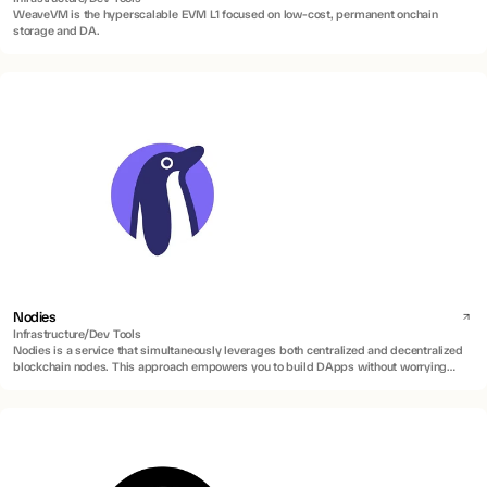
WeaveVM is the hyperscalable EVM L1 focused on low-cost, permanent onchain
storage and DA.
Nodies
Infrastructure/Dev Tools
Nodies is a service that simultaneously leverages both centralized and decentralized
blockchain nodes. This approach empowers you to build DApps without worrying
about blockchain maintenance, uptime, or speed constraints.