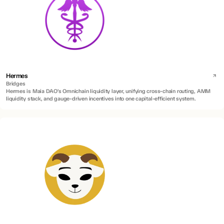
Hermes
Bridges
Hermes is Maia DAO’s Omnichain liquidity layer, unifying cross-chain routing, AMM
liquidity stack, and gauge-driven incentives into one capital-efficient system.