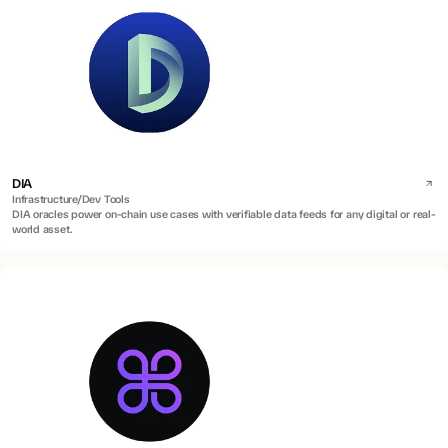
DIA
Infrastructure/Dev Tools
DIA oracles power on-chain use cases with verifiable data feeds for any digital or real-
world asset.