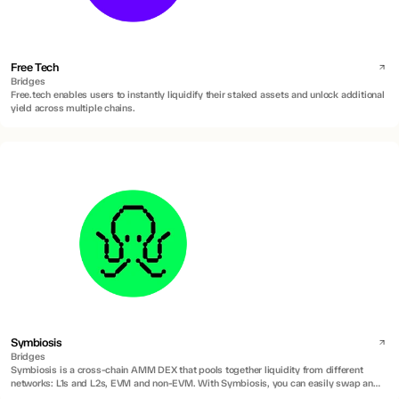
Free Tech
Bridges
Free.tech enables users to instantly liquidify their staked assets and unlock additional
yield across multiple chains.
Symbiosis
Bridges
Symbiosis is a cross-chain AMM DEX that pools together liquidity from different
networks: L1s and L2s, EVM and non-EVM. With Symbiosis, you can easily swap any
token and move your assets across different networks.