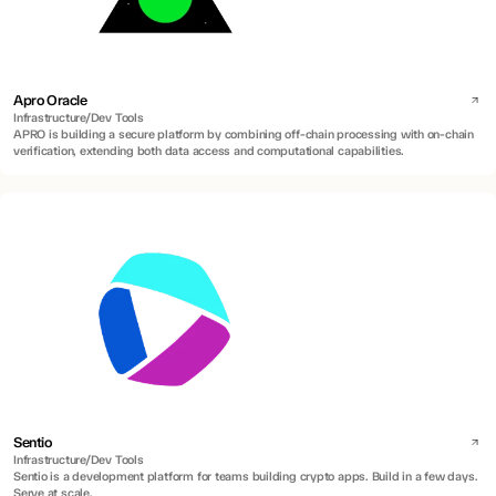
Apro Oracle
Infrastructure/Dev Tools
APRO is building a secure platform by combining off-chain processing with on-chain
verification, extending both data access and computational capabilities.
Sentio
Infrastructure/Dev Tools
Sentio is a development platform for teams building crypto apps. Build in a few days.
Serve at scale.