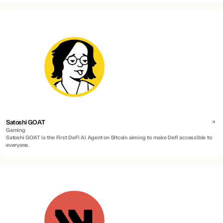
Satoshi GOAT
Gaming
Satoshi GOAT is the First DeFi AI Agent on Bitcoin aiming to make Defi accessible to
everyone.