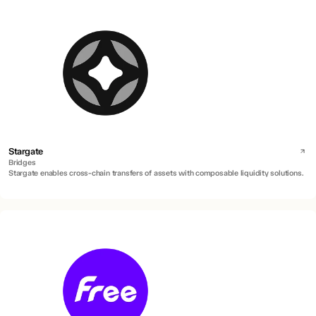
Stargate
Bridges
Stargate enables cross-chain transfers of assets with composable liquidity solutions.