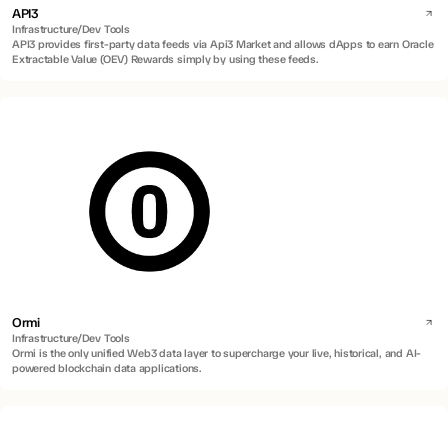
API3
Infrastructure/Dev Tools
API3 provides first-party data feeds via Api3 Market and allows dApps to earn Oracle
Extractable Value (OEV) Rewards simply by using these feeds.
Ormi
Infrastructure/Dev Tools
Ormi is the only unified Web3 data layer to supercharge your live, historical, and AI-
powered blockchain data applications.