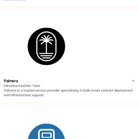
Palmera
Infrastructure/Dev Tools
Palmera is a trusted service provider specializing in Safe smart contract deployment
and infrastructure support.