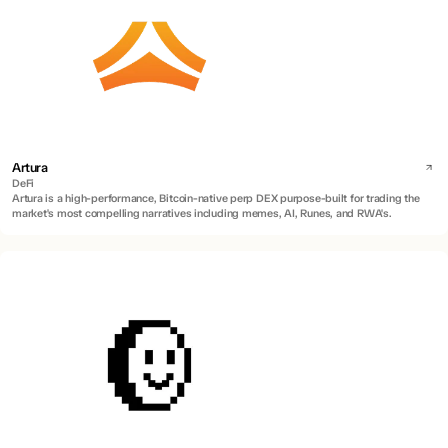
Artura
DeFi
Artura is a high-performance, Bitcoin-native perp DEX purpose-built for trading the
market's most compelling narratives including memes, AI, Runes, and RWA's.