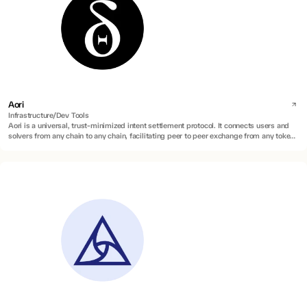
Aori
Infrastructure/Dev Tools
Aori is a universal, trust-minimized intent settlement protocol. It connects users and
solvers from any chain to any chain, facilitating peer to peer exchange from any token
to any token.