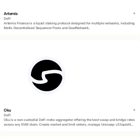
Artemis
DeFi
Artemis Finance is a liquid staking protocol designed for multiple networks, including
Metis Decentralised Sequencer Pools and GoatNetwork.
Oku
DeFi
Oku is a non-custodial DeFi meta-aggregator offering the best swap and bridge rates
across any EVM chain. Create market and limit orders, manage Uniswap v3 liquidity
positions, and on/off ramp directly to any EU or US bank with zero fees.