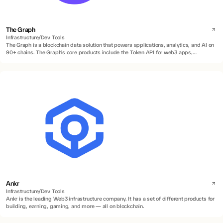
The Graph
Infrastructure/Dev Tools
The Graph is a blockchain data solution that powers applications, analytics, and AI on
90+ chains. The Graph's core products include the Token API for web3 apps,
Subgraphs for indexing smart contracts, and Substreams for real-time and historical
data streaming.
Ankr
Infrastructure/Dev Tools
Ankr is the leading Web3 infrastructure company. It has a set of different products for
building, earning, gaming, and more — all on blockchain.