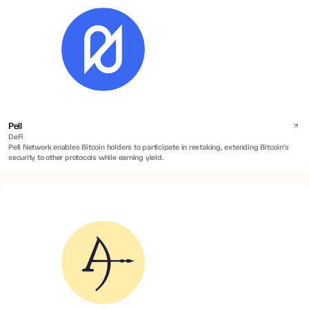
Pell
DeFi
Pell Network enables Bitcoin holders to participate in restaking, extending Bitcoin’s
security to other protocols while earning yield.