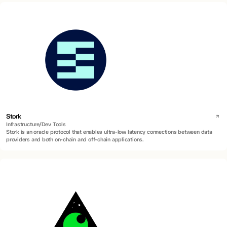
Stork
Infrastructure/Dev Tools
Stork is an oracle protocol that enables ultra-low latency connections between data
providers and both on-chain and off-chain applications.