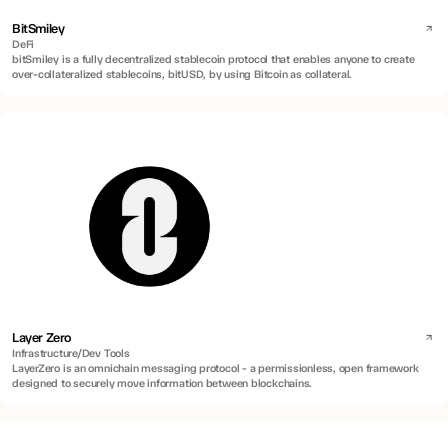
BitSmiley
DeFi
bitSmiley is a fully decentralized stablecoin protocol that enables anyone to create
over-collateralized stablecoins, bitUSD, by using Bitcoin as collateral.
Layer Zero
Infrastructure/Dev Tools
LayerZero is an omnichain messaging protocol - a permissionless, open framework
designed to securely move information between blockchains.