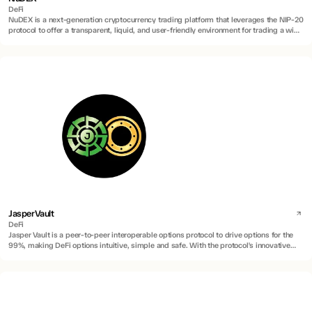
DeFi
NuDEX is a next-generation cryptocurrency trading platform that leverages the NIP-20
protocol to offer a transparent, liquid, and user-friendly environment for trading a wide
range of digital assets, including innovative inscription-based assets.
JasperVault
DeFi
Jasper Vault is a peer-to-peer interoperable options protocol to drive options for the
99%, making DeFi options intuitive, simple and safe. With the protocol's innovative
application of Account Abstraction (AA) technology, Program Derived Addresses
(PDAs), and Atomic Swaps via Hash Time-Lock Contract (HTLC), the protocol enables
peer-to-peer trading and interoperability between wallets on different chains.