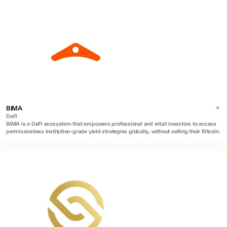
BIMA
DeFi
BIMA is a DeFi ecosystem that empowers professional and retail investors to access
permissionless institution-grade yield strategies globally, without selling their Bitcoin.