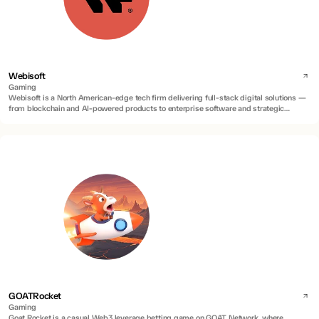
Webisoft
Gaming
Webisoft is a North American-edge tech firm delivering full-stack digital solutions —
from blockchain and AI-powered products to enterprise software and strategic
advisory.
GOATRocket
Gaming
Goat Rocket is a casual Web3 leverage betting game on GOAT Network, where