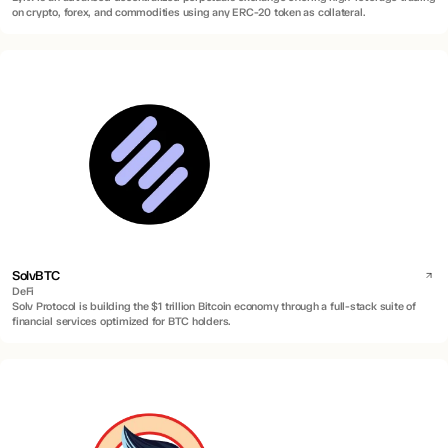
on crypto, forex, and commodities using any ERC-20 token as collateral.
SolvBTC
DeFi
Solv Protocol is building the $1 trillion Bitcoin economy through a full-stack suite of
financial services optimized for BTC holders.