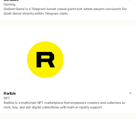
Gaming
GoGoat Game is a Telegram-based casual game bot, where players can launch ‘Go
Goat! Game’ directly within Telegram chats.
Rarible
NFT
Rarible is a multichain NFT marketplace that empowers creators and collectors to
mint, buy, and sell digital collectibles with built-in royalty support.