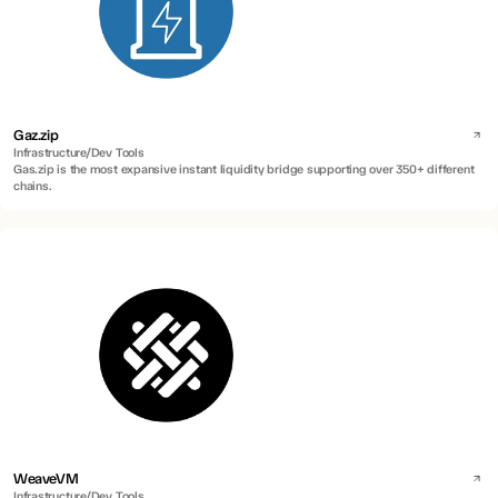
Gaz.zip
Infrastructure/Dev Tools
Gas.zip is the most expansive instant liquidity bridge supporting over 350+ different
chains.
WeaveVM
Infrastructure/Dev Tools