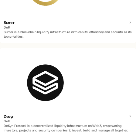
Sumer
DeFi
Sumer is a blockchain liquidity infrastructure with capital efficiency and security as its
top priorities.
Desyn
DeFi
DeSyn Protocol is a decentralized liquidity infrastructure on Web3, empowering
investors, projects and security companies to invest, build and manage all together.