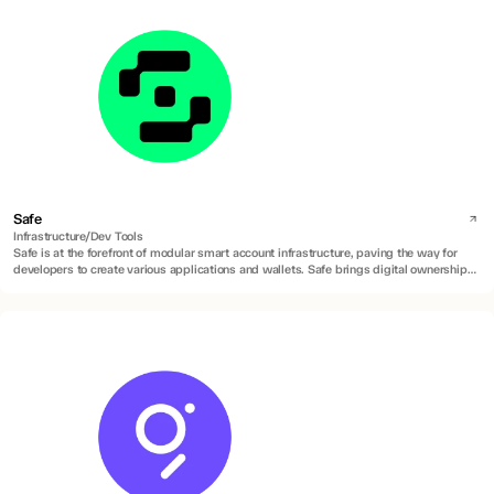
Safe
Infrastructure/Dev Tools
Safe is at the forefront of modular smart account infrastructure, paving the way for
developers to create various applications and wallets. Safe brings digital ownership of
accounts to everyone by building universal and open contract standards for the
custody of digital assets, data, and identity.