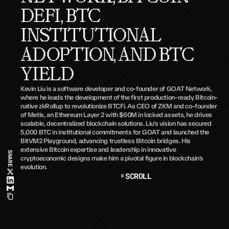
DEFI, BTC 
INSTITUTIONAL 
ADOPTION, AND BTC 
YIELD
Kevin Liu is a software developer and co-founder of GOAT Network, 
where he leads the development of the first production-ready Bitcoin-
native zkRollup to revolutionize BTCFi. As CEO of ZKM and co-founder 
of Metis, an Ethereum Layer 2 with $60M in locked assets, he drives 
scalable, decentralized blockchain solutions. Liu’s vision has secured 
5,000 BTC in institutional commitments for GOAT and launched the 
BitVM2 Playground, advancing trustless Bitcoin bridges. His 
extensive Bitcoin expertise and leadership in innovative 
SHARE
cryptoeconomic designs make him a pivotal figure in blockchain’s 
evolution.
SCROLL