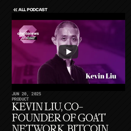
ALL PODCAST
JUN 20, 2025
PRODUCT
KEVIN LIU, CO-
FOUNDER OF GOAT 
NETWORK, BITCOIN 