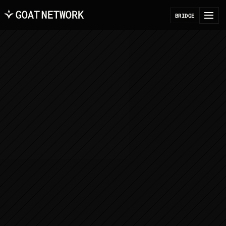
B
R
I
D
G
E